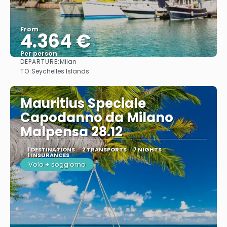
From
4.364 €
Per person
DEPARTURE:
Milan
See
TO:
Seychelles Islands
Mauritius Speciale
Capodanno da Milano
Malpensa 28.12
1 DESTINATIONS
2 TRANSPORTS
7 NIGHTS
1 INSURANCES
Volo + soggiorno