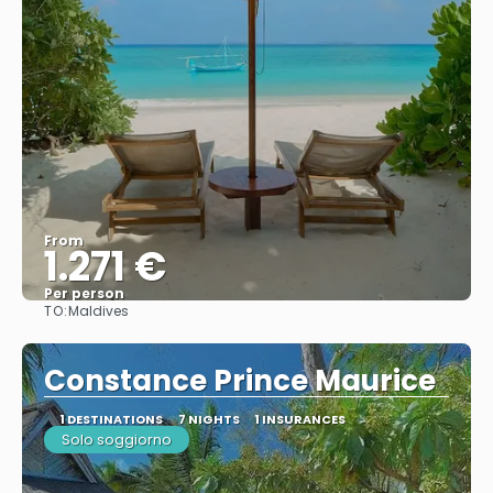
From
1.271 €
Per person
TO:
Maldives
See
Constance Prince Maurice
1 DESTINATIONS
7 NIGHTS
1 INSURANCES
Solo soggiorno