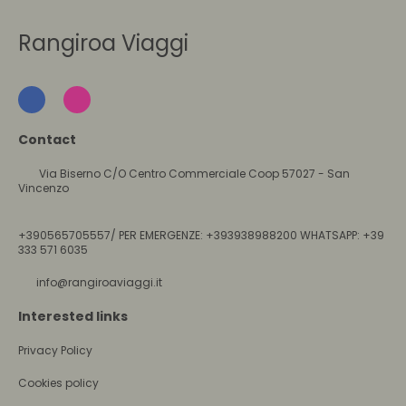
Rangiroa Viaggi
Contact
Via Biserno C/O Centro Commerciale Coop 57027 - San
Vincenzo
+390565705557/ PER EMERGENZE: +393938988200 WHATSAPP: +39
333 571 6035
info@rangiroaviaggi.it
Interested links
Privacy Policy
Cookies policy