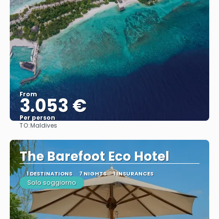
From
3.053 €
Per person
TO:
Maldives
See
The Barefoot Eco Hotel
1 DESTINATIONS
7 NIGHTS
1 INSURANCES
Solo soggiorno