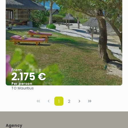
From
2.175 €
Per person
TO:
Mauritius
See
1
2
Agency