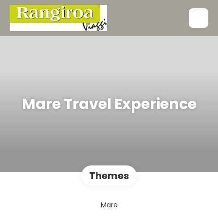
Mare Travel Experience
Themes
Mare