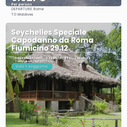
Per person
DEPARTURE:
Rome
See
TO:
Maldives
Seychelles Speciale
Capodanno da Roma
Fiumicino 29.12
1 DESTINATIONS
2 TRANSPORTS
7 NIGHTS
1 INSURANCES
Volo + soggiorno