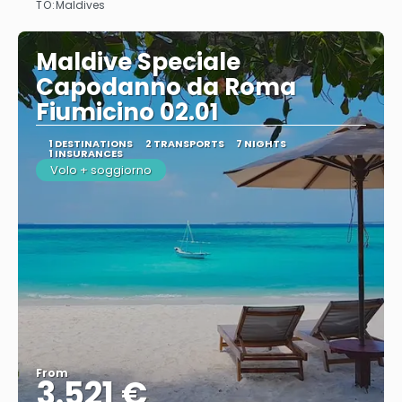
TO:
Maldives
Maldive Speciale
Capodanno da Roma
Fiumicino 02.01
1 DESTINATIONS
2 TRANSPORTS
7 NIGHTS
1 INSURANCES
Volo + soggiorno
From
3.521 €