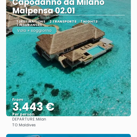
Capodanno da Milano
Malpensa 02.01
1 DESTINATIONS
2 TRANSPORTS
7 NIGHTS
1 INSURANCES
Volo + soggiorno
From
3.443 €
Per person
DEPARTURE:
Milan
See
TO:
Maldives