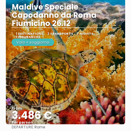
Maldive Speciale
Capodanno da Roma
Fiumicino 26.12
1 DESTINATIONS
2 TRANSPORTS
7 NIGHTS
1 INSURANCES
Volo + soggiorno
From
3.486 €
Per person
DEPARTURE:
Rome
See