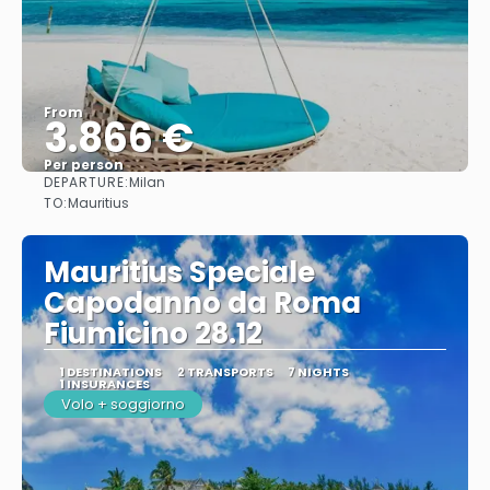
From
3.866 €
Per person
DEPARTURE:
Milan
See
TO:
Mauritius
Mauritius Speciale
Capodanno da Roma
Fiumicino 28.12
1 DESTINATIONS
2 TRANSPORTS
7 NIGHTS
1 INSURANCES
Volo + soggiorno