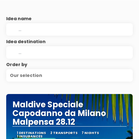
Idea name
Idea destination
Order by
Our selection
Maldive Speciale
Capodanno da Milano
Malpensa 28.12
1 DESTINATIONS
2 TRANSPORTS
7 NIGHTS
1 INSURANCES