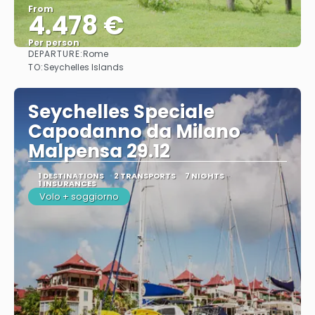
From
4.478 €
Per person
DEPARTURE:
Rome
See
TO:
Seychelles Islands
Seychelles Speciale
Capodanno da Milano
Malpensa 29.12
1 DESTINATIONS
2 TRANSPORTS
7 NIGHTS
1 INSURANCES
Volo + soggiorno