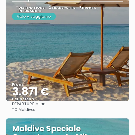
1 DESTINATIONS
2 TRANSPORTS
7 NIGHTS
1 INSURANCES
Volo + soggiorno
From
3.871 €
Per person
DEPARTURE:
Milan
See
TO:
Maldives
Maldive Speciale