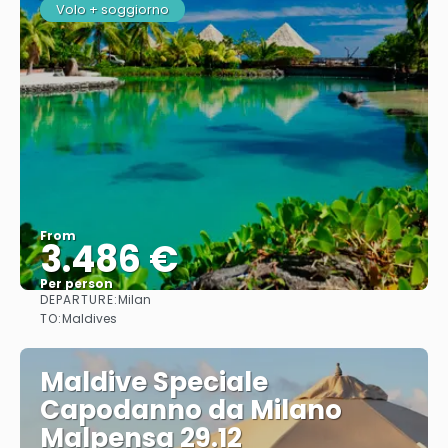
Volo + soggiorno
From
3.486 €
Per person
DEPARTURE:
Milan
See
TO:
Maldives
Maldive Speciale
Capodanno da Milano
Malpensa 29.12