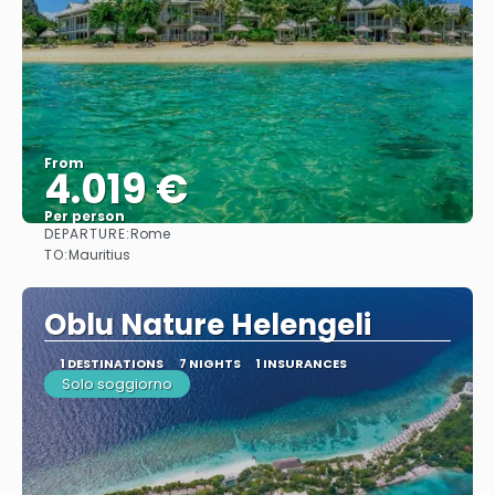
From
4.019 €
Per person
DEPARTURE:
Rome
See
TO:
Mauritius
Oblu Nature Helengeli
1 DESTINATIONS
7 NIGHTS
1 INSURANCES
Solo soggiorno