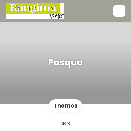
Pasqua
Themes
Mare