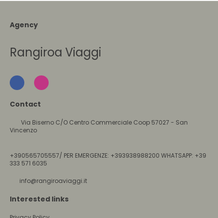
Agency
Rangiroa Viaggi
Contact
Via Biserno C/O Centro Commerciale Coop 57027 - San
Vincenzo
+390565705557/ PER EMERGENZE: +393938988200 WHATSAPP: +39
333 571 6035
info@rangiroaviaggi.it
Interested links
Privacy Policy