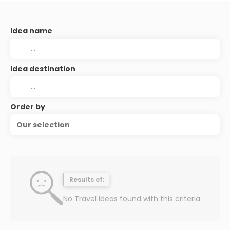
Idea name
Idea destination
Order by
Our selection
Results of:
No Travel Ideas found with this criteria